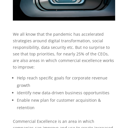
We all know that the pandemic has accelerated
strategies around digital transformation, social
responsibility, data security etc. But no surprise to
see that top priorities, for nearly 25% of the CEOs,
are also areas in which commercial excellence works
to improve:
Help reach specific goals for corporate revenue
growth
Identify new data-driven business opportunities
Enable new plan for customer acquisition &
retention
Commercial Excellence is an area in which
companies can improve and use to create increased