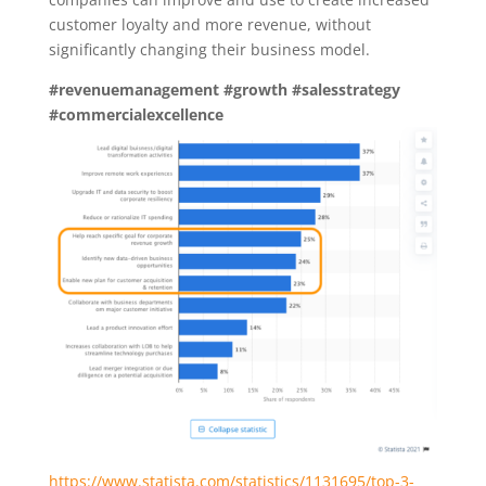
customer loyalty and more revenue, without
significantly changing their business model.
#revenuemanagement
#growth
#salesstrategy
#commercialexcellence
https://www.statista.com/statistics/1131695/top-3-