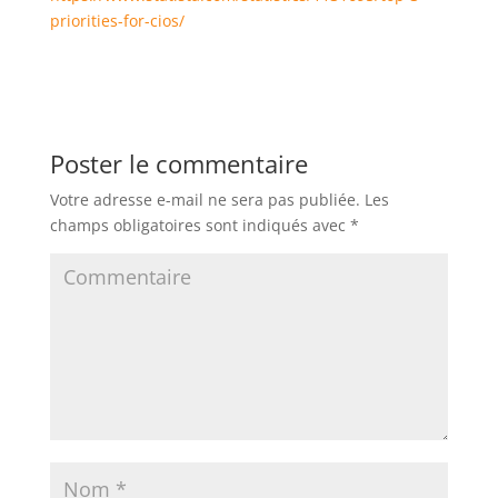
priorities-for-cios/
Poster le commentaire
Votre adresse e-mail ne sera pas publiée.
Les
champs obligatoires sont indiqués avec
*