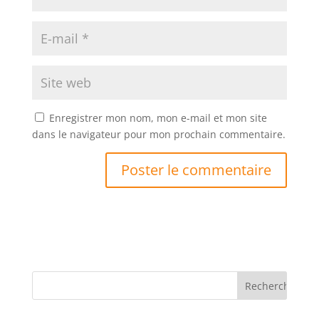
Enregistrer mon nom, mon e-mail et mon site
dans le navigateur pour mon prochain commentaire.