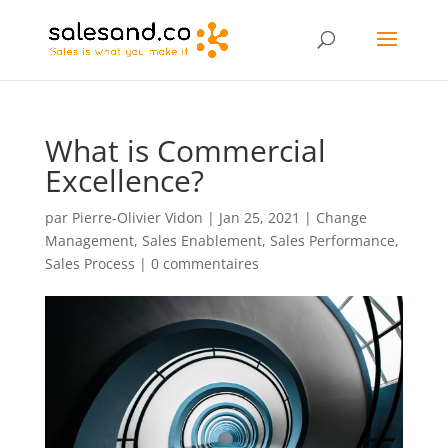
What is Commercial
Excellence?
par
Pierre-Olivier Vidon
|
Jan 25, 2021
|
Change
Management
,
Sales Enablement
,
Sales Performance
,
Sales Process
|
0 commentaires